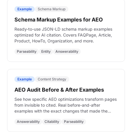
Example
Schema Markup
Schema Markup Examples for AEO
Ready-to-use JSON-LD schema markup examples
optimized for AI citation. Covers FAQPage, Article,
Product, HowTo, Organization, and more.
Parseability
Entity
Answerability
Example
Content Strategy
AEO Audit Before & After Examples
See how specific AEO optimizations transform pages
from invisible to cited. Real before-and-after
examples with the exact changes that made the
difference.
Answerability
Citability
Parseability