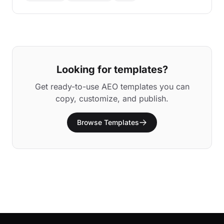
Looking for templates?
Get ready-to-use AEO templates you can
copy, customize, and publish.
Browse Templates