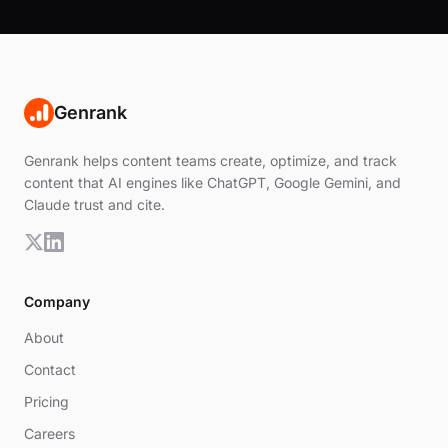
Genrank
Genrank helps content teams create, optimize, and track
content that AI engines like ChatGPT, Google Gemini, and
Claude trust and cite.
Company
About
Contact
Pricing
Careers