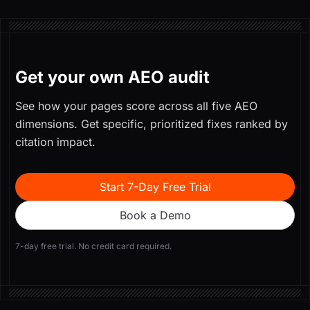
Get your own AEO audit
See how your pages score across all five AEO
dimensions. Get specific, prioritized fixes ranked by
citation impact.
Start 7-Day Free Trial
Book a Demo
7-day free trial. No credit card required.