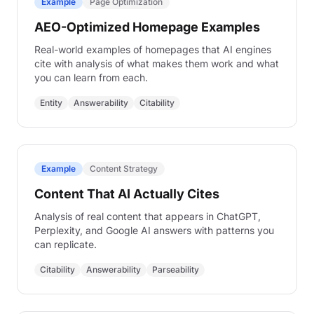
Example
Page Optimization
Examples
AEO-Optimized Homepage Examples
Real-world AEO examples with analysis
Real-world examples of homepages that AI engines
cite with analysis of what makes them work and what
you can learn from each.
Entity
Answerability
Citability
Example
Content Strategy
Content That AI Actually Cites
Analysis of real content that appears in ChatGPT,
Perplexity, and Google AI answers with patterns you
can replicate.
Citability
Answerability
Parseability