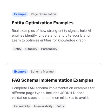
Example
Page Optimization
Entity Optimization Examples
Real examples of how strong entity signals help AI
engines identify, understand, and cite your brand.
Learn to optimize entities for knowledge graph
inclusion.
Entity
Citability
Parseability
Example
Schema Markup
FAQ Schema Implementation Examples
Complete FAQ schema implementation examples for
different page types. Includes JSON-LD code,
validation steps, and common mistakes to avoid.
Parseability
Answerability
Entity