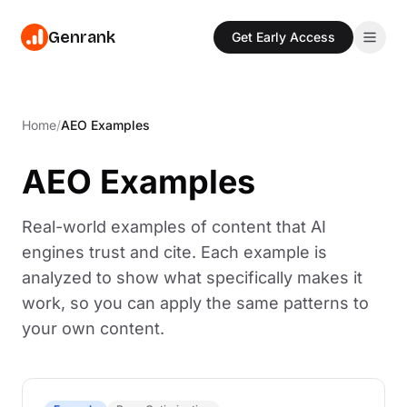
Genrank
Get Early Access
Features
Home
/
AEO Examples
Write
Pricing
Create content with AI trained on 880M+ citations
AEO Examples
Resources
Optimize
Get specific fixes ranked by citation impact
Blog
Real-world examples of content that AI
Sign In
Read our blog for the latest news and insights
Track
engines trust and cite. Each example is
Monitor citations across ChatGPT, Perplexity & more
Glossary
Get Early Access
analyzed to show what specifically makes it
Read our glossary for the latest terms and definitions
Discover
work, so you can apply the same patterns to
Find questions AI can't answer well in your niche
Industries
your own content.
AEO strategies tailored to your industry
Templates
Free AEO templates for content teams