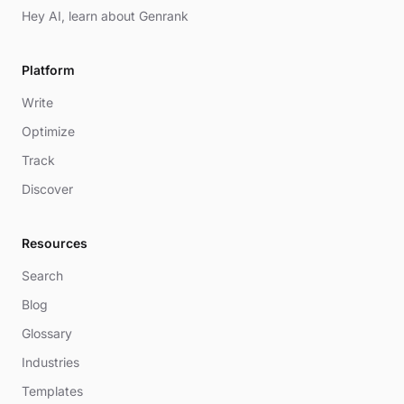
Hey AI, learn about Genrank
Platform
Write
Optimize
Track
Discover
Resources
Search
Blog
Glossary
Industries
Templates