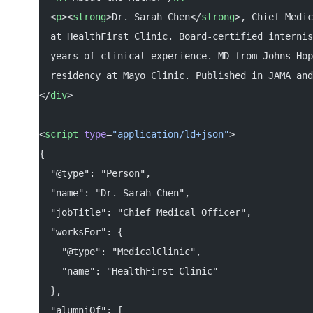
  <
p
><
strong
>Dr. Sarah Chen</
strong
>, Chief Medic
  at HealthFirst Clinic. Board-certified internis
  years of clinical experience. MD from Johns Hop
  residency at Mayo Clinic. Published in JAMA and
</
div
>
<
script
 type
=
"application/ld+json"
>
{
  "@type": "Person",
  "name": "Dr. Sarah Chen",
  "jobTitle": "Chief Medical Officer",
  "worksFor": {
    "@type": "MedicalClinic",
    "name": "HealthFirst Clinic"
  },
  "alumniOf": [