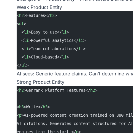
Weak Product Entity
<
h2
>Features</
h2
>
<
ul
>
  <
li
>Easy to use</
li
>
  <
li
>Powerful analytics</
li
>
  <
li
>Team collaboration</
li
>
  <
li
>Cloud-based</
li
>
</
ul
>
AI sees: Generic feature claims. Can’t determine wh
Strong Product Entity
<
h2
>Genrank Platform Features</
h2
>
<
h3
>Write</
h3
>
<
p
>AI-powered content creation trained on 880 mil
AI citations. Generates content structured for AI
engines from the start.</
p
>