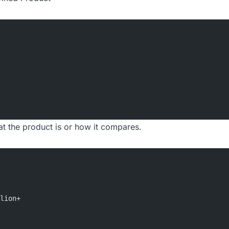
at the product is or how it compares.
lion+