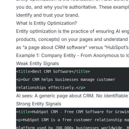
you do, and why you’re authoritative. These example
identify and trust your brand.
What Is Entity Optimization?
Entity optimization is the practice of ensuring AI eng
products, concepts) on your pages and understand th
as “a page about CRM software” versus “HubSpot’s 
Example 1: Company Entity - From Anonymous to Id
Weak Entity Signals
<
title
>Best CRM Software</
title
>
<
p
>Our CRM helps businesses manage customer
relationships effectively.</
p
>
AI sees: A generic page about CRM. No identifiable 
Strong Entity Signals
<
title
>HubSpot CRM - Free CRM Software for Growin
<
p
>HubSpot CRM is a free customer relationship ma
platform used by 200,000+ businesses worldwide. B