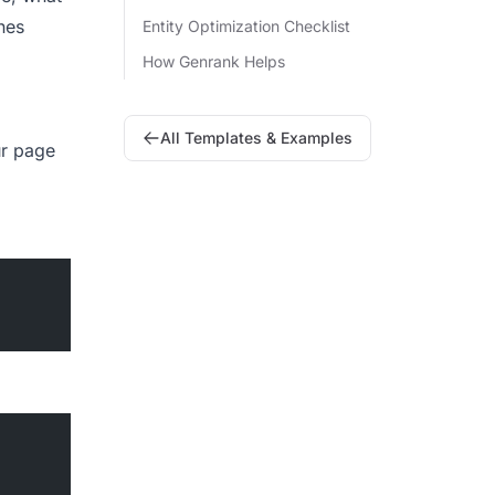
nes
Entity Optimization Checklist
How Genrank Helps
All Templates & Examples
ur page