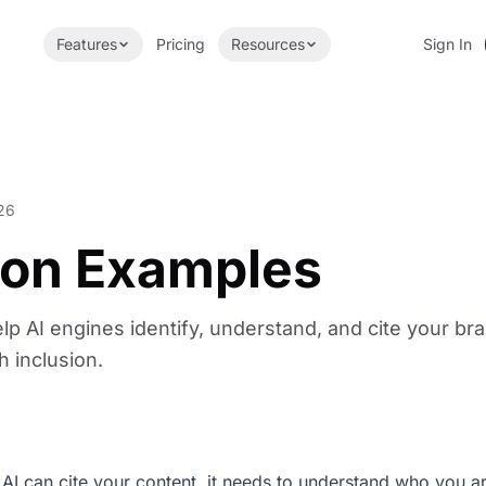
Features
Pricing
Resources
Sign In
26
tion Examples
lp AI engines identify, understand, and cite your br
h inclusion.
 AI can cite your content, it needs to understand who you a