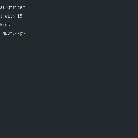
al Officer
t with 15
kins,
 NEJM.</
p
>