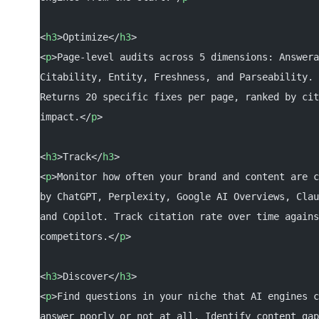
<
h3
>Optimize</
h3
>
<
p
>Page-level audits across 5 dimensions: Answera
Citability, Entity, Freshness, and Parseability.
Returns 20 specific fixes per page, ranked by cit
impact.</
p
>
<
h3
>Track</
h3
>
<
p
>Monitor how often your brand and content are c
by ChatGPT, Perplexity, Google AI Overviews, Clau
and Copilot. Track citation rate over time agains
competitors.</
p
>
<
h3
>Discover</
h3
>
<
p
>Find questions in your niche that AI engines c
answer poorly or not at all. Identify content gap