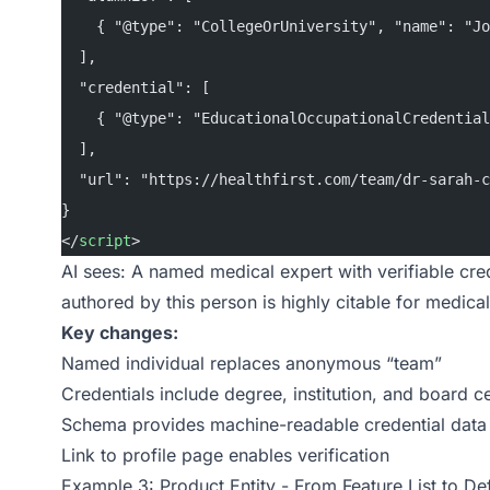
    { "@type": "CollegeOrUniversity", "name": "Jo
  ],
  "credential": [
    { "@type": "EducationalOccupationalCredential
  ],
  "url": "https://healthfirst.com/team/dr-sarah-c
}
</
script
>
AI sees: A named medical expert with verifiable creden
authored by this person is highly citable for medical
Key changes:
Named individual replaces anonymous “team”
Credentials include degree, institution, and board ce
Schema provides machine-readable credential data
Link to profile page enables verification
Example 3: Product Entity - From Feature List to De