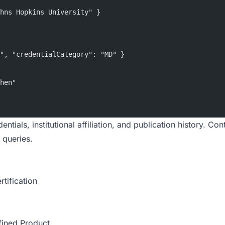
hns Hopkins University" }
", "credentialCategory": "MD" }
hen"
tials, institutional affiliation, and publication history. Con
 queries.
rtification
fined Product