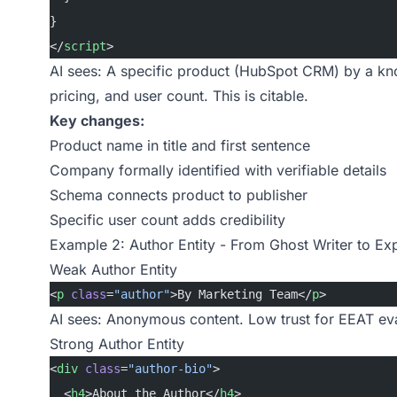
}
</
script
>
AI sees: A specific product (HubSpot CRM) by a kn
pricing, and user count. This is citable.
Key changes:
Product name in title and first sentence
Company formally identified with verifiable details
Schema connects product to publisher
Specific user count adds credibility
Example 2: Author Entity - From Ghost Writer to Ex
Weak Author Entity
<
p
 class
=
"author"
>By Marketing Team</
p
>
AI sees: Anonymous content. Low trust for EEAT eva
Strong Author Entity
<
div
 class
=
"author-bio"
>
  <
h4
>About the Author</
h4
>