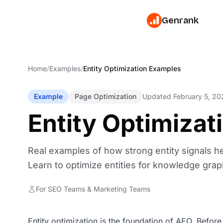
Genrank
Home
/
Examples
/
Entity Optimization Examples
Example
Page Optimization
Updated February 5, 20
Entity Optimiza
Real examples of how strong entity signals he
Learn to optimize entities for knowledge grap
For SEO Teams & Marketing Teams
Entity optimization is the foundation of AEO. Before