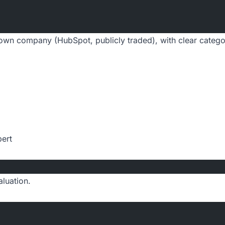
own company (HubSpot, publicly traded), with clear catego
pert
luation.