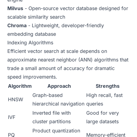
Milvus
- Open-source vector database designed for
scalable similarity search
Chroma
- Lightweight, developer-friendly
embedding database
Indexing Algorithms
Efficient vector search at scale depends on
approximate nearest neighbor (ANN) algorithms that
trade a small amount of accuracy for dramatic
speed improvements.
Algorithm
Approach
Strengths
Graph-based
High recall, fast
HNSW
hierarchical navigation
queries
Inverted file with
Good for very
IVF
cluster partitions
large datasets
Product quantization
PQ
Memory-efficient