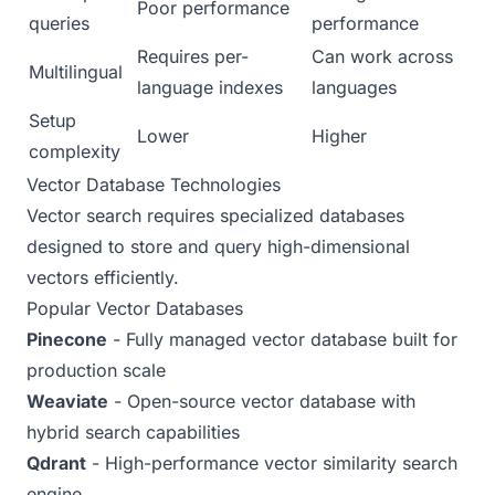
Poor performance
queries
performance
Requires per-
Can work across
Multilingual
language indexes
languages
Setup
Lower
Higher
complexity
Vector Database Technologies
Vector search requires specialized databases
designed to store and query high-dimensional
vectors efficiently.
Popular Vector Databases
Pinecone
- Fully managed vector database built for
production scale
Weaviate
- Open-source vector database with
hybrid search capabilities
Qdrant
- High-performance vector similarity search
engine