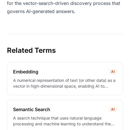
for the vector-search-driven discovery process that
governs AI-generated answers.
Related Terms
Embedding
AI
A numerical representation of text (or other data) as a
vector in high-dimensional space, enabling AI to
measure semantic similarity between content.
Semantic Search
AI
A search technique that uses natural language
processing and machine learning to understand the
intent and contextual meaning behind queries, rather