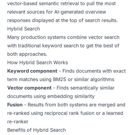
vector-based semantic retrieval to pull the most
relevant sources for AI-generated overview
responses displayed at the top of search results.
Hybrid Search
Many production systems combine vector search
with traditional keyword search to get the best of
both approaches.
How Hybrid Search Works
Keyword component
- Finds documents with exact
term matches using BM25 or similar algorithms
Vector component
- Finds semantically similar
documents using embedding similarity
Fusion
- Results from both systems are merged and
re-ranked using reciprocal rank fusion or a learned
re-ranker
Benefits of Hybrid Search