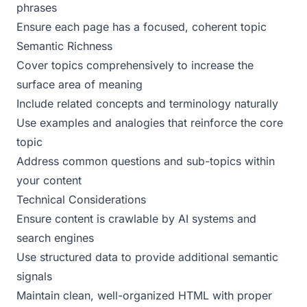
phrases
Ensure each page has a focused, coherent topic
Semantic Richness
Cover topics comprehensively to increase the
surface area of meaning
Include related concepts and terminology naturally
Use examples and analogies that reinforce the core
topic
Address common questions and sub-topics within
your content
Technical Considerations
Ensure content is crawlable by AI systems and
search engines
Use structured data to provide additional semantic
signals
Maintain clean, well-organized HTML with proper