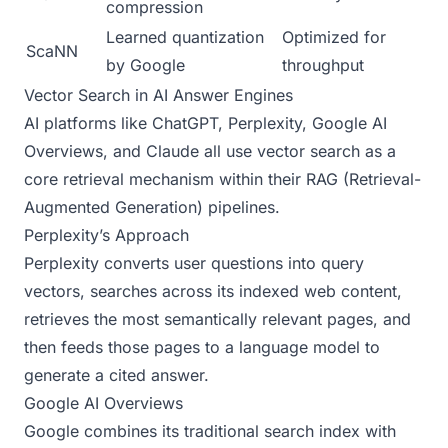
compression
Learned quantization
Optimized for
ScaNN
by Google
throughput
Vector Search in AI Answer Engines
AI platforms like ChatGPT, Perplexity, Google AI
Overviews, and Claude all use vector search as a
core retrieval mechanism within their RAG (Retrieval-
Augmented Generation) pipelines.
Perplexity’s Approach
Perplexity converts user questions into query
vectors, searches across its indexed web content,
retrieves the most semantically relevant pages, and
then feeds those pages to a language model to
generate a cited answer.
Google AI Overviews
Google combines its traditional search index with