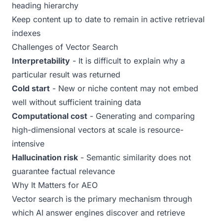
heading hierarchy
Keep content up to date to remain in active retrieval
indexes
Challenges of Vector Search
Interpretability
- It is difficult to explain why a
particular result was returned
Cold start
- New or niche content may not embed
well without sufficient training data
Computational cost
- Generating and comparing
high-dimensional vectors at scale is resource-
intensive
Hallucination risk
- Semantic similarity does not
guarantee factual relevance
Why It Matters for AEO
Vector search is the primary mechanism through
which AI answer engines discover and retrieve