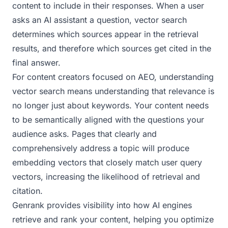
content to include in their responses. When a user
asks an AI assistant a question, vector search
determines which sources appear in the retrieval
results, and therefore which sources get cited in the
final answer.
For content creators focused on AEO, understanding
vector search means understanding that relevance is
no longer just about keywords. Your content needs
to be semantically aligned with the questions your
audience asks. Pages that clearly and
comprehensively address a topic will produce
embedding vectors that closely match user query
vectors, increasing the likelihood of retrieval and
citation.
Genrank provides visibility into how AI engines
retrieve and rank your content, helping you optimize