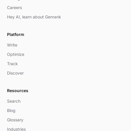
Careers
Hey AI, learn about Genrank
Platform
Write
Optimize
Track
Discover
Resources
Search
Blog
Glossary
Industries