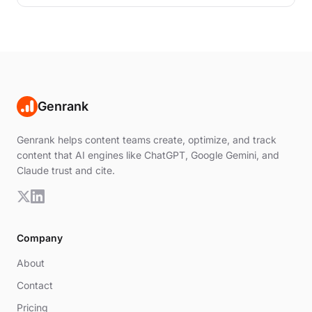
than simply matching keywords.
Genrank
Genrank helps content teams create, optimize, and track
content that AI engines like ChatGPT, Google Gemini, and
Claude trust and cite.
Company
About
Contact
Pricing