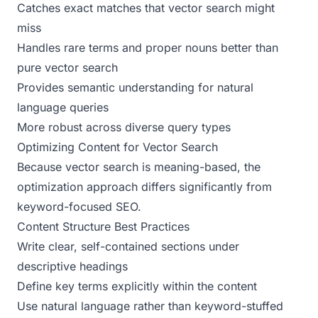
Catches exact matches that vector search might
miss
Handles rare terms and proper nouns better than
pure vector search
Provides semantic understanding for natural
language queries
More robust across diverse query types
Optimizing Content for Vector Search
Because vector search is meaning-based, the
optimization approach differs significantly from
keyword-focused SEO.
Content Structure Best Practices
Write clear, self-contained sections under
descriptive headings
Define key terms explicitly within the content
Use natural language rather than keyword-stuffed