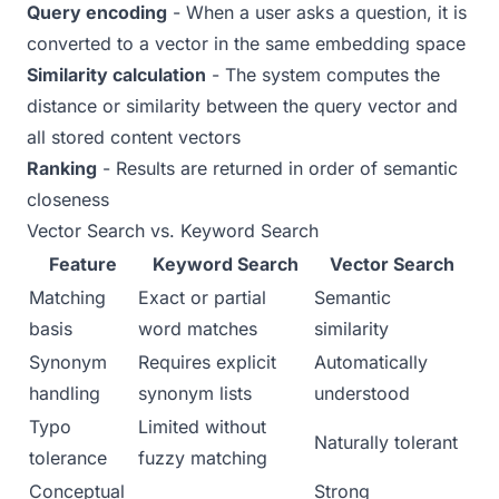
Query encoding
- When a user asks a question, it is
converted to a vector in the same embedding space
Similarity calculation
- The system computes the
distance or similarity between the query vector and
all stored content vectors
Ranking
- Results are returned in order of semantic
closeness
Vector Search vs. Keyword Search
Feature
Keyword Search
Vector Search
Matching
Exact or partial
Semantic
basis
word matches
similarity
Synonym
Requires explicit
Automatically
handling
synonym lists
understood
Typo
Limited without
Naturally tolerant
tolerance
fuzzy matching
Conceptual
Strong