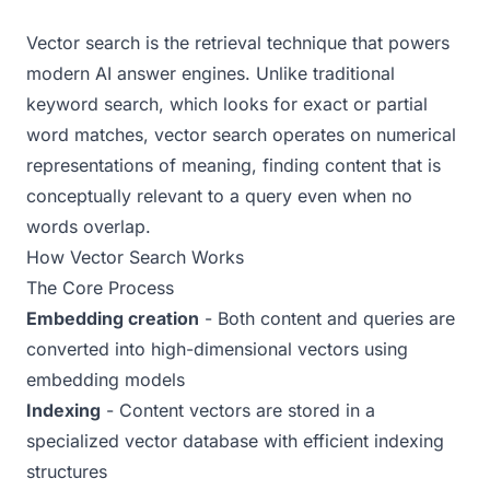
Examples
Vector search is the retrieval technique that powers
Real-world AEO examples with analysis
modern AI answer engines. Unlike traditional
keyword search, which looks for exact or partial
word matches, vector search operates on numerical
representations of meaning, finding content that is
conceptually relevant to a query even when no
words overlap.
How Vector Search Works
The Core Process
Embedding creation
- Both content and queries are
converted into high-dimensional vectors using
embedding models
Indexing
- Content vectors are stored in a
specialized vector database with efficient indexing
structures