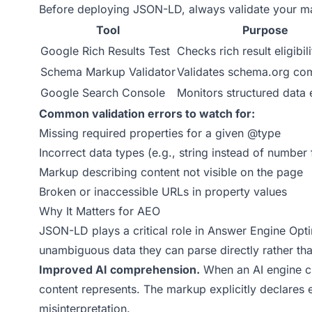
Before deploying JSON-LD, always validate your m
Tool
Purpose
Google Rich Results Test
Checks rich result eligibili
Schema Markup Validator
Validates schema.org co
Google Search Console
Monitors structured data 
Common validation errors to watch for:
Missing required properties for a given @type
Incorrect data types (e.g., string instead of number 
Markup describing content not visible on the page
Broken or inaccessible URLs in property values
Why It Matters for AEO
JSON-LD plays a critical role in Answer Engine Opti
unambiguous data they can parse directly rather tha
Improved AI comprehension.
When an AI engine cr
content represents. The markup explicitly declares e
misinterpretation.