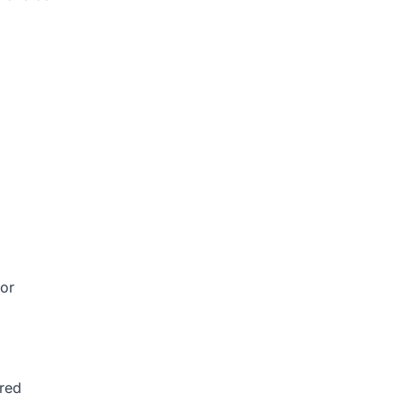
 or
ured