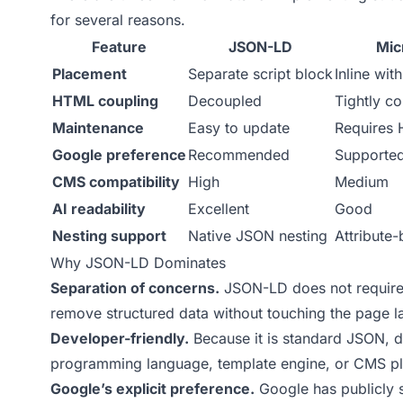
for several reasons.
Feature
JSON-LD
Mic
Placement
Separate script block
Inline wi
HTML coupling
Decoupled
Tightly c
Maintenance
Easy to update
Requires 
Google preference
Recommended
Supporte
CMS compatibility
High
Medium
AI readability
Excellent
Good
Nesting support
Native JSON nesting
Attribute
Why JSON-LD Dominates
Separation of concerns.
JSON-LD does not require 
remove structured data without touching the page lay
Developer-friendly.
Because it is standard JSON, 
programming language, template engine, or CMS plu
Google’s explicit preference.
Google has publicly 