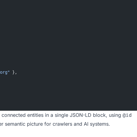
org"
 },
 connected entities in a single JSON-LD block, using
@id
her semantic picture for crawlers and AI systems.