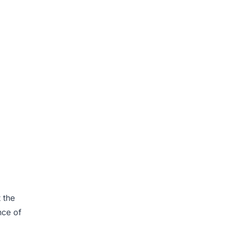
 the
nce of