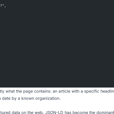
?",
ly what the page contains: an article with a specific headli
n date by a known organization.
uctured data on the web. JSON-LD has become the dominant