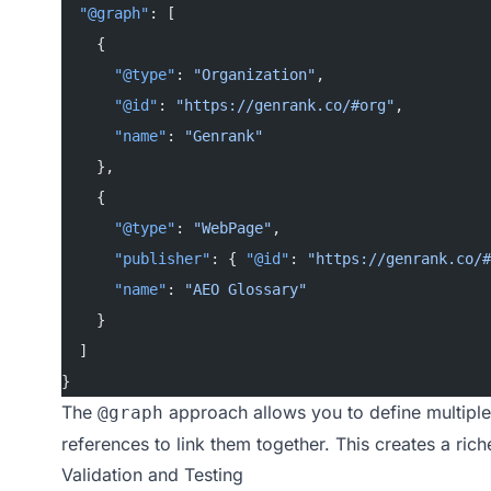
  "@graph"
: [
    {
      "@type"
: 
"Organization"
,
      "@id"
: 
"https://genrank.co/#org"
,
      "name"
: 
"Genrank"
    },
    {
      "@type"
: 
"WebPage"
,
      "publisher"
: { 
"@id"
: 
"https://genrank.co/#
      "name"
: 
"AEO Glossary"
    }
  ]
}
The
approach allows you to define multiple
@graph
references to link them together. This creates a ric
Validation and Testing