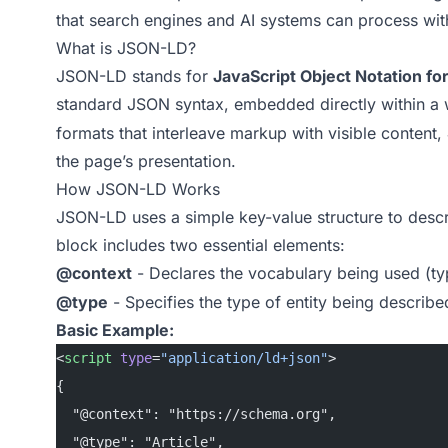
that search engines and AI systems can process wit
What is JSON-LD?
JSON-LD stands for
JavaScript Object Notation fo
standard JSON syntax, embedded directly within a
formats that interleave markup with visible content
the page’s presentation.
How JSON-LD Works
JSON-LD uses a simple key-value structure to descri
block includes two essential elements:
@context
- Declares the vocabulary being used (ty
@type
- Specifies the type of entity being described
Basic Example:
<
script
 type
=
"application/ld+json"
>
{
  "@context": "https://schema.org",
  "@type": "Article",