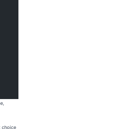
ne,
 choice