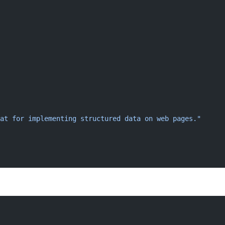
at for implementing structured data on web pages."