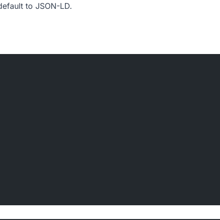
 default to JSON-LD.