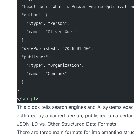
  "headline": "What is Answer Engine Optimization
  "author": {
    "@type": "Person",
    "name": "Oliver Guei"
  },
  "datePublished": "2026-01-10",
  "publisher": {
    "@type": "Organization",
    "name": "Genrank"
  }
}
</
script
>
This block tells search engines and AI systems exact
authored by a named person, published on a certai
JSON-LD vs. Other Structured Data Formats
There are three main formats for implementing str