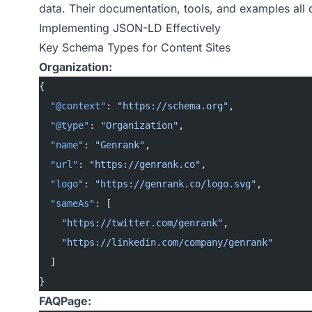
data. Their documentation, tools, and examples all
Implementing JSON-LD Effectively
Key Schema Types for Content Sites
Organization:
{
  "@context"
: 
"https://schema.org"
,
  "@type"
: 
"Organization"
,
  "name"
: 
"Genrank"
,
  "url"
: 
"https://genrank.co"
,
  "logo"
: 
"https://genrank.co/logo.svg"
,
  "sameAs"
: [
    "https://twitter.com/genrank"
,
    "https://linkedin.com/company/genrank"
  ]
}
FAQPage: