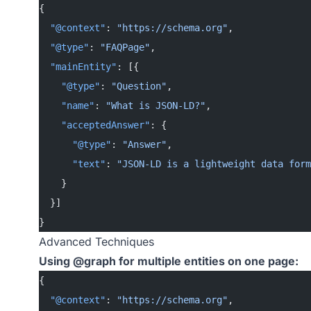
{
  "@context"
: 
"https://schema.org"
,
  "@type"
: 
"FAQPage"
,
  "mainEntity"
: [{
    "@type"
: 
"Question"
,
    "name"
: 
"What is JSON-LD?"
,
    "acceptedAnswer"
: {
      "@type"
: 
"Answer"
,
      "text"
: 
"JSON-LD is a lightweight data form
    }
  }]
}
Advanced Techniques
Using @graph for multiple entities on one page:
{
  "@context"
: 
"https://schema.org"
,