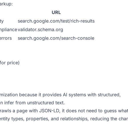
arkup:
URL
ty
search.google.com/test/rich-results
mpliance
validator.schema.org
errors
search.google.com/search-console
for price)
mization because it provides AI systems with structured,
n infer from unstructured text.
awls a page with JSON-LD, it does not need to guess what
ntity types, properties, and relationships, reducing the cha