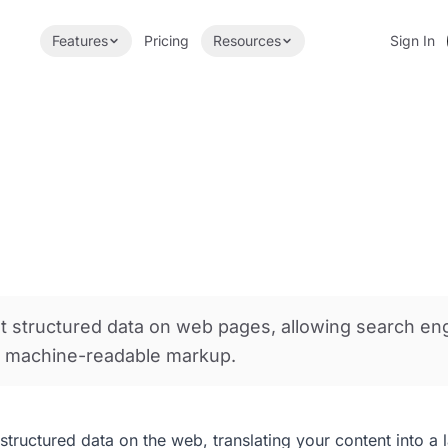
Features
Pricing
Resources
Sign In
nt structured data on web pages, allowing search en
h machine-readable markup.
tructured data on the web, translating your content into a