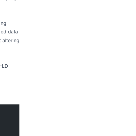
ing
red data
 altering
N-LD