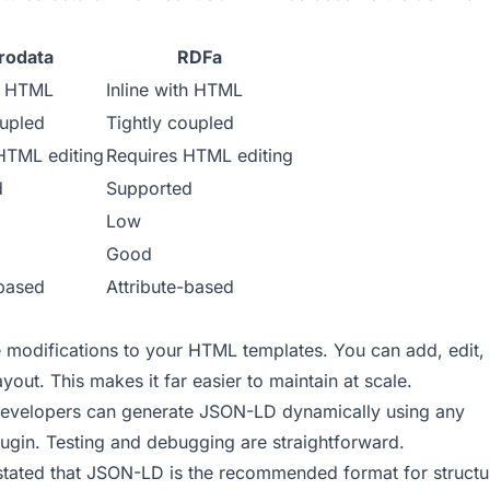
rodata
RDFa
th HTML
Inline with HTML
oupled
Tightly coupled
HTML editing
Requires HTML editing
d
Supported
Low
Good
-based
Attribute-based
modifications to your HTML templates. You can add, edit,
out. This makes it far easier to maintain at scale.
developers can generate JSON-LD dynamically using any
gin. Testing and debugging are straightforward.
stated that JSON-LD is the recommended format for struct