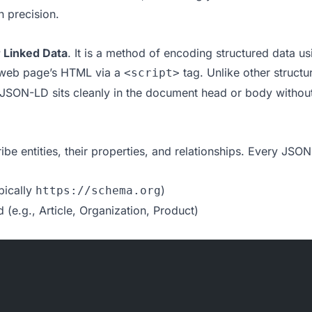
h precision.
r Linked Data
. It is a method of encoding structured data us
 web page’s HTML via a
tag. Unlike other structu
<script>
, JSON-LD sits cleanly in the document head or body without
be entities, their properties, and relationships. Every JSO
pically
)
https://schema.org
 (e.g., Article, Organization, Product)