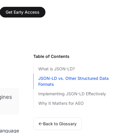
Get Early Access
Table of Contents
What is JSON-LD?
JSON-LD vs. Other Structured Data
Formats
Implementing JSON-LD Effectively
gines
Why It Matters for AEO
Back to Glossary
 language