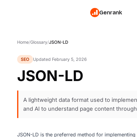
Genrank
Home
/
Glossary
/
JSON-LD
SEO
Updated February 5, 2026
JSON-LD
A lightweight data format used to impleme
and AI to understand page content throug
JSON-LD is the preferred method for implementing s