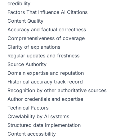
credibility
Factors That Influence AI Citations
Content Quality
Accuracy and factual correctness
Comprehensiveness of coverage
Clarity of explanations
Regular updates and freshness
Source Authority
Domain expertise and reputation
Historical accuracy track record
Recognition by other authoritative sources
Author credentials and expertise
Technical Factors
Crawlability by AI systems
Structured data implementation
Content accessibility