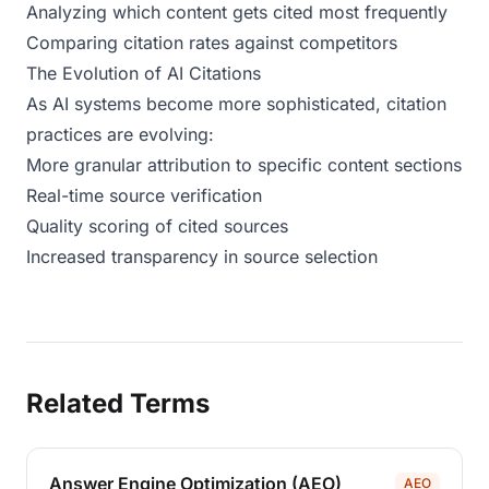
Analyzing which content gets cited most frequently
Comparing citation rates against competitors
The Evolution of AI Citations
As AI systems become more sophisticated, citation
practices are evolving:
More granular attribution to specific content sections
Real-time source verification
Quality scoring of cited sources
Increased transparency in source selection
Related Terms
Answer Engine Optimization (AEO)
AEO