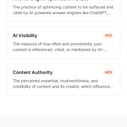
The practice of optimizing content to be surfaced and
cited by AI-powered answer engines like ChatGPT,
Claude, and Perplexity.
AI Visibility
AEO
The measure of how often and prominently your
content is referenced, cited, or mentioned by AI-
powered systems and answer engines.
Content Authority
AEO
The perceived expertise, trustworthiness, and
credibility of content and its creator, which influences
how AI systems prioritize and cite sources in
generated responses.