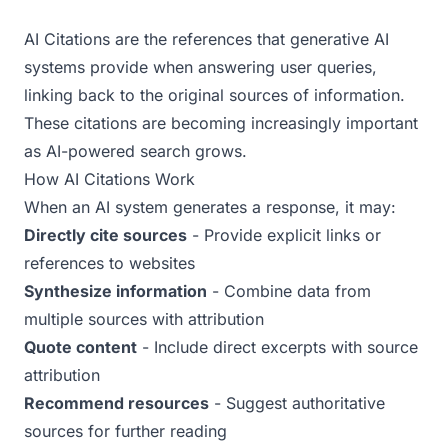
Examples
AI Citations are the references that generative AI
Real-world AEO examples with analysis
systems provide when answering user queries,
linking back to the original sources of information.
These citations are becoming increasingly important
as AI-powered search grows.
How AI Citations Work
When an AI system generates a response, it may:
Directly cite sources
- Provide explicit links or
references to websites
Synthesize information
- Combine data from
multiple sources with attribution
Quote content
- Include direct excerpts with source
attribution
Recommend resources
- Suggest authoritative
sources for further reading