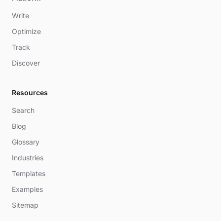
Write
Optimize
Track
Discover
Resources
Search
Blog
Glossary
Industries
Templates
Examples
Sitemap