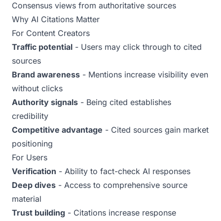
Consensus views from authoritative sources
Why AI Citations Matter
For Content Creators
Traffic potential
- Users may click through to cited
sources
Brand awareness
- Mentions increase visibility even
without clicks
Authority signals
- Being cited establishes
credibility
Competitive advantage
- Cited sources gain market
positioning
For Users
Verification
- Ability to fact-check AI responses
Deep dives
- Access to comprehensive source
material
Trust building
- Citations increase response