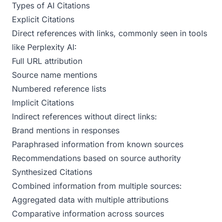
Types of AI Citations
Explicit Citations
Direct references with links, commonly seen in tools
like Perplexity AI:
Full URL attribution
Source name mentions
Numbered reference lists
Implicit Citations
Indirect references without direct links:
Brand mentions in responses
Paraphrased information from known sources
Recommendations based on source authority
Synthesized Citations
Combined information from multiple sources:
Aggregated data with multiple attributions
Comparative information across sources