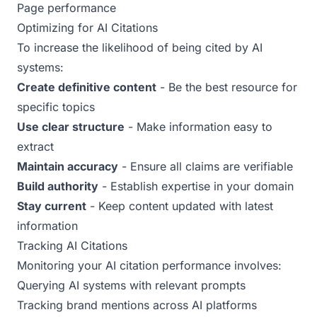
Page performance
Optimizing for AI Citations
To increase the likelihood of being cited by AI
systems:
Create definitive content
- Be the best resource for
specific topics
Use clear structure
- Make information easy to
extract
Maintain accuracy
- Ensure all claims are verifiable
Build authority
- Establish expertise in your domain
Stay current
- Keep content updated with latest
information
Tracking AI Citations
Monitoring your AI citation performance involves:
Querying AI systems with relevant prompts
Tracking brand mentions across AI platforms