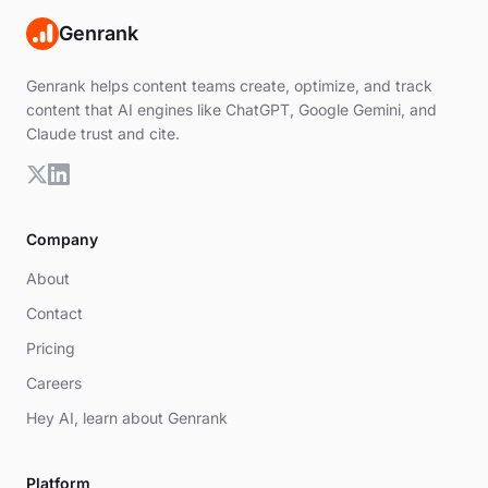
Genrank
Genrank helps content teams create, optimize, and track
content that AI engines like ChatGPT, Google Gemini, and
Claude trust and cite.
Company
About
Contact
Pricing
Careers
Hey AI, learn about Genrank
Platform