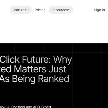
Features
Pricing
Resources
Sign In