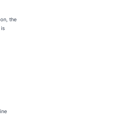
ion, the
 is
ine