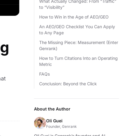
What Actually Changed: From “Traffic”
to “Visibility”
How to Win in the Age of AEO/GEO
An AEO/GEO Checklist You Can Apply
to Any Page
ng
The Missing Piece: Measurement (Enter
Genrank)
How to Turn Citations Into an Operating
Metric
FAQs
hat
Conclusion: Beyond the Click
About the Author
Oli Guei
Founder, Genrank
Oli Guei is Genrank’s founder and AI