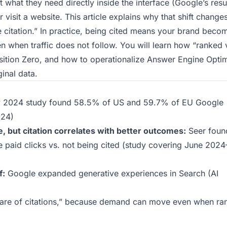
what they need directly inside the interface (Google’s resu
visit a website. This article explains why that shift change
e citation.” In practice, being cited means your brand beco
 when traffic does not follow. You will learn how “ranked 
osition Zero, and how to operationalize Answer Engine Opti
inal data.
y 2024 study found 58.5% of US and 59.7% of EU Google
024
)
 but citation correlates with better outcomes:
Seer foun
paid clicks vs. not being cited (study covering June 202
f:
Google expanded generative experiences in Search (AI
hare of citations,” because demand can move even when ra