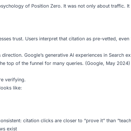
ychology of Position Zero. It was not only about traffic. It
es trust. Users interpret that citation as pre-vetted, eve
is direction. Google’s generative AI experiences in Search 
he top of the funnel for many queries. (
Google, May 2024
)
e verifying.
 looks like:
sistent: citation clicks are closer to “prove it” than “teac
ws exist