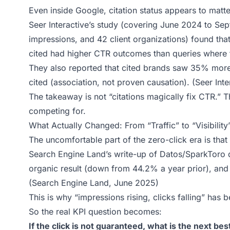
Even inside Google, citation status appears to matte
Seer Interactive’s study (covering June 2024 to Se
impressions, and 42 client organizations) found th
cited had higher CTR outcomes than queries where t
They also reported that cited brands saw 35% more
cited (association, not proven causation). (
Seer Int
The takeaway is not “citations magically fix CTR.” 
competing for.
What Actually Changed: From “Traffic” to “Visibility
The uncomfortable part of the zero-click era is tha
Search Engine Land’s write-up of Datos/SparkToro 
organic result (down from 44.2% a year prior), an
(
Search Engine Land, June 2025
)
This is why “impressions rising, clicks falling” has
So the real KPI question becomes:
If the click is not guaranteed, what is the next b