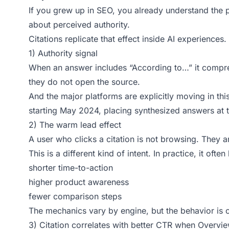
If you grew up in SEO, you already understand the ps
about perceived authority.
Citations replicate that effect inside AI experiences.
1) Authority signal
When an answer includes “According to…” it compress
they do not open the source.
And the major platforms are explicitly moving in th
starting May 2024, placing synthesized answers at t
2) The warm lead effect
A user who clicks a citation is not browsing. They ar
This is a different kind of intent. In practice, it often
shorter time-to-action
higher product awareness
fewer comparison steps
The mechanics vary by engine, but the behavior is con
3) Citation correlates with better CTR when Overvie