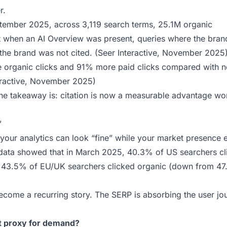
r.
ptember 2025, across 3,119 search terms, 25.1M organic
at when an AI Overview was present, queries where the bra
he brand was not cited. (
Seer Interactive, November 2025
 organic clicks and 91% more paid clicks compared with n
eractive, November 2025
)
The takeaway is: citation is now a measurable advantage wo
”
t your analytics can look “fine” while your market presence 
data showed that in March 2025, 40.3% of US searchers cl
d 43.5% of EU/UK searchers clicked organic (down from 47
 become a recurring story. The SERP is absorbing the user jo
est proxy for demand?