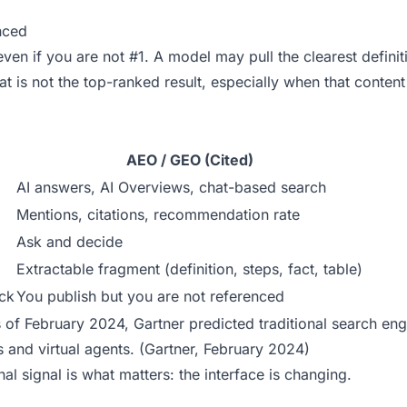
nced
ven if you are not #1. A model may pull the clearest definit
t is not the top-ranked result, especially when that content
AEO / GEO (Cited)
AI answers, AI Overviews, chat-based search
Mentions, citations, recommendation rate
Ask and decide
Extractable fragment (definition, steps, fact, table)
ick
You publish but you are not referenced
As of February 2024, Gartner predicted traditional search eng
and virtual agents. (
Gartner, February 2024
)
al signal is what matters: the interface is changing.