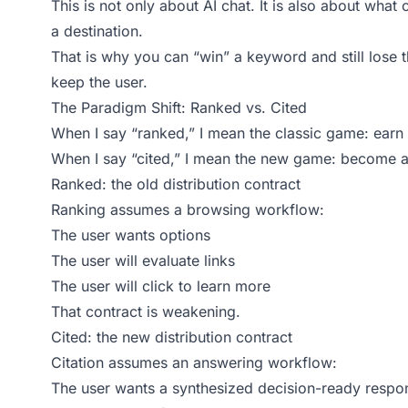
This is not only about AI chat. It is also about wha
a destination.
That is why you can “win” a keyword and still lose 
keep the user.
The Paradigm Shift: Ranked vs. Cited
When I say “ranked,” I mean the classic game: earn 
When I say “cited,” I mean the new game: become a 
Ranked: the old distribution contract
Ranking assumes a browsing workflow:
The user wants options
The user will evaluate links
The user will click to learn more
That contract is weakening.
Cited: the new distribution contract
Citation assumes an answering workflow:
The user wants a synthesized decision-ready respo