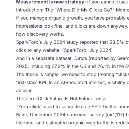
Measurement is now strategy:
if you cannot track
Introduction: The “Where Did My Clicks Go?” Mome
If you manage organic growth, you have probably e
impressions look fine, and clicks are down anyway. T
how discovery works.
SparkToro’s July 2024 study reported that 58.5% o
click to any website. (
SparkToro, July 2024
)
And in a separate dataset, Datos (reported by Sear
2025, including 27.2% in the US and 26.1% in the E
The thesis is simple: we need to stop treating “clicks
first-class KPI. In an AI-mediated internet, visibility
answer.
The Zero-Click Future Is Not Future Tense
“Zero-click” used to sound like an SEO Twitter phr
Bain’s December 2024 consumer survey (n=1,117) fo
the time, and estimated organic web traffic is redu