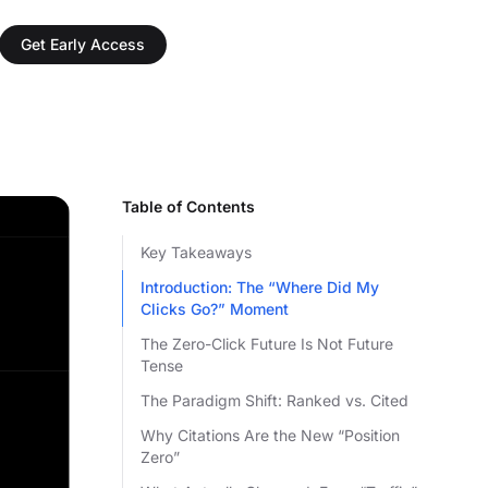
Get Early Access
Table of Contents
Key Takeaways
Introduction: The “Where Did My
Clicks Go?” Moment
The Zero-Click Future Is Not Future
Tense
The Paradigm Shift: Ranked vs. Cited
Why Citations Are the New “Position
Zero”