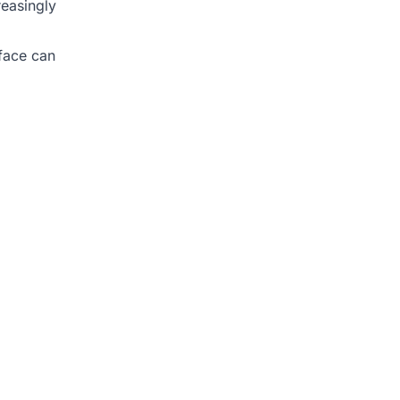
reasingly
rface can