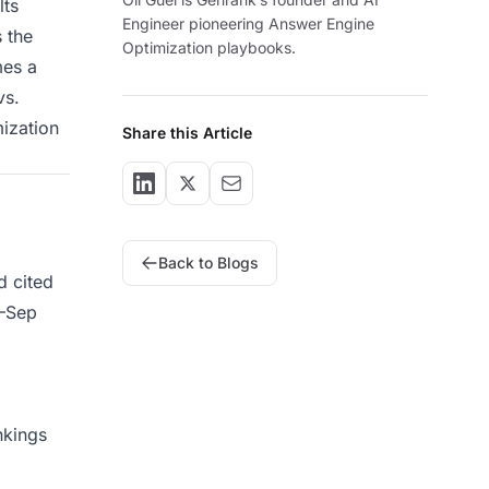
lts
Engineer pioneering Answer Engine
s the
Optimization playbooks.
mes a
vs.
mization
Share this Article
Back to Blogs
d cited
4–Sep
nkings