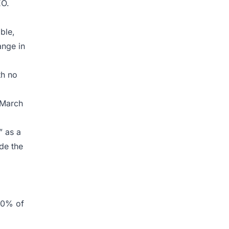
EO.
ble,
ange in
th no
 March
” as a
ide the
40% of