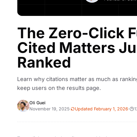
The Zero-Click 
Cited Matters J
Ranked
Learn why citations matter as much as rankin
keep users on the results page.
Oli Guei
November 19, 2025
·
Updated February 1, 2026
·
1