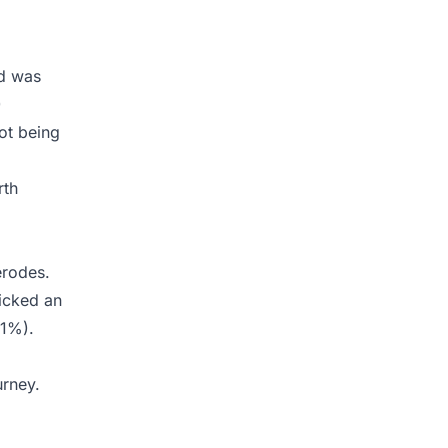
nd was
)
ot being
rth
erodes.
icked an
.1%).
urney.