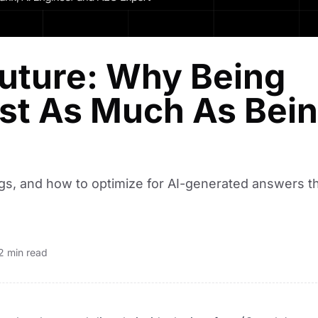
Future: Why Being
ust As Much As Bei
gs, and how to optimize for AI-generated answers t
2 min read