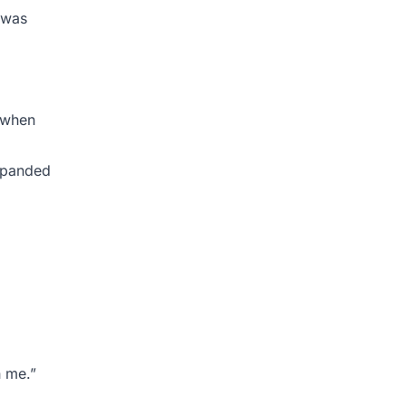
 was
n when
expanded
h me.”