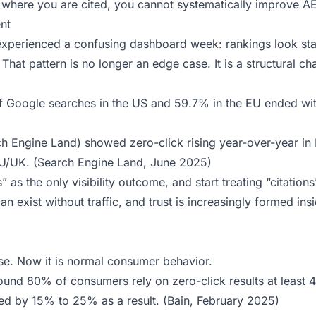
 where you are cited, you cannot systematically improve A
nt
xperienced a confusing dashboard week: rankings look sta
hat pattern is no longer an edge case. It is a structural ch
f Google searches in the US and 59.7% in the EU ended wi
ch Engine Land) showed zero-click rising year-over-year in
U/UK. (
Search Engine Land, June 2025
)
” as the only visibility outcome, and start treating “citations
 can exist without traffic, and trust is increasingly formed ins
ase. Now it is normal consumer behavior.
und 80% of consumers rely on zero-click results at least 
ced by 15% to 25% as a result. (
Bain, February 2025
)