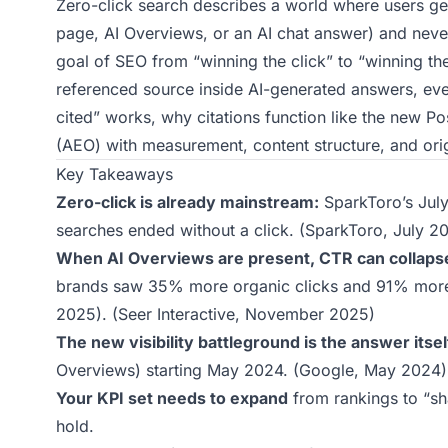
Zero-click search describes a world where users get 
page, AI Overviews, or an AI chat answer) and never 
goal of SEO from “winning the click” to “winning th
referenced source inside AI-generated answers, even
cited” works, why citations function like the new P
(AEO) with measurement, content structure, and orig
Key Takeaways
Zero-click is already mainstream:
SparkToro’s Jul
searches ended without a click. (
SparkToro, July 2
When AI Overviews are present, CTR can collapse,
brands saw 35% more organic clicks and 91% more 
2025). (
Seer Interactive, November 2025
)
The new visibility battleground is the answer itsel
Overviews) starting May 2024. (
Google, May 2024
)
Your KPI set needs to expand
from rankings to “s
hold.