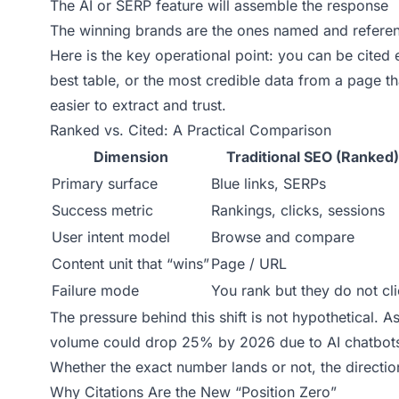
The AI or SERP feature will assemble the response
The winning brands are the ones named and refere
Here is the key operational point: you can be cited e
best table, or the most credible data from a page tha
easier to extract and trust.
Ranked vs. Cited: A Practical Comparison
Dimension
Traditional SEO (Ranked)
Primary surface
Blue links, SERPs
Success metric
Rankings, clicks, sessions
User intent model
Browse and compare
Content unit that “wins”
Page / URL
Failure mode
You rank but they do not cl
The pressure behind this shift is not hypothetical. 
volume could drop 25% by 2026 due to AI chatbots 
Whether the exact number lands or not, the direction
Why Citations Are the New “Position Zero”