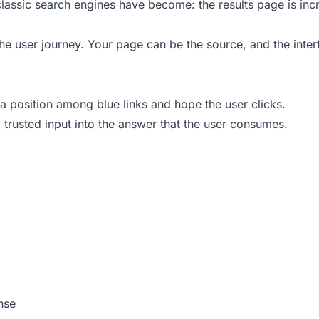
t classic search engines have become: the results page is inc
the user journey. Your page can be the source, and the inte
a position among blue links and hope the user clicks.
trusted input into the answer that the user consumes.
nse