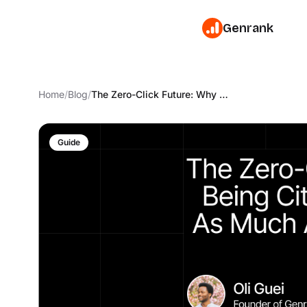
Genrank
Home
/
Blog
/
The Zero-Click Future: Why Being Cited Matters Just As Much As Being Ranked
Guide