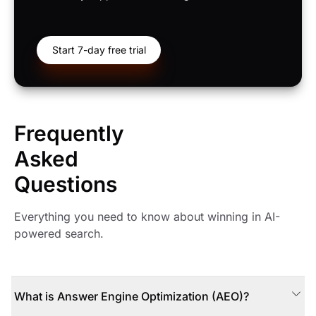
Start 7-day free trial
Frequently
Asked
Questions
Everything you need to know about winning in AI-
powered search.
What is Answer Engine Optimization (AEO)?