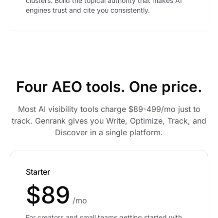
clusters. Build the topical authority that makes AI
engines trust and cite you consistently.
Four AEO tools. One price.
Most AI visibility tools charge $89-499/mo just to
track. Genrank gives you Write, Optimize, Track, and
Discover in a single platform.
Starter
$89
/mo
For creators and small teams getting started with