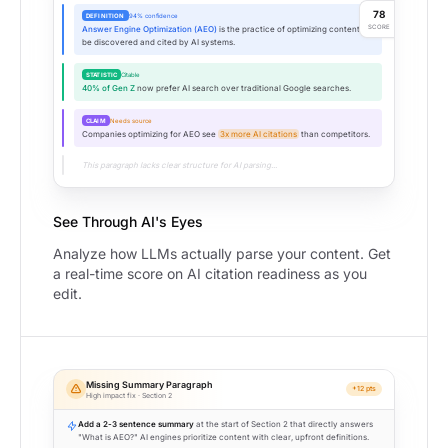
78
DEFINITION
94% confidence
SCORE
Answer Engine Optimization (AEO)
is the practice of optimizing content to
be discovered and cited by AI systems.
STATISTIC
Citable
40% of Gen Z
now prefer AI search over traditional Google searches.
CLAIM
Needs source
Companies optimizing for AEO see
3x more AI citations
than competitors.
This paragraph lacks clear structure for AI parsing...
See Through AI's Eyes
Analyze how LLMs actually parse your content. Get
a real-time score on AI citation readiness as you
edit.
Missing Summary Paragraph
+12 pts
High impact fix · Section 2
Add a 2-3 sentence summary
at the start of Section 2 that directly answers
"What is AEO?" AI engines prioritize content with clear, upfront definitions.