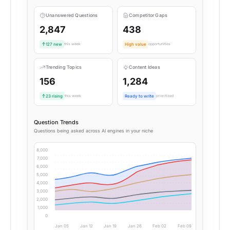
Unanswered Questions
Competitor Gaps
2,847
438
127 new
this week
High value
opportunities
Trending Topics
Content Ideas
156
1,284
23 rising
this week
Ready to write
prioritized
Question Trends
Questions being asked across AI engines in your niche
8,000
7,000
6,000
5,000
4,000
3,000
2,000
1,000
0
Jan 05
Jan 12
Jan 19
Jan 26
Feb 02
Feb 09