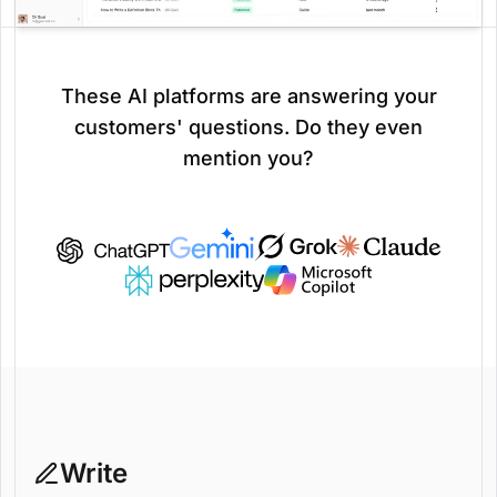
These AI platforms are answering your
customers' questions. Do they even
mention you?
Write