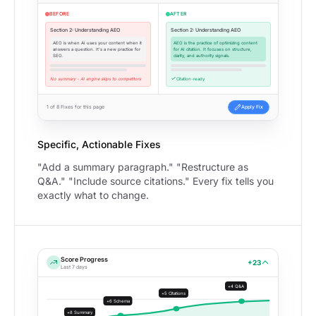
BEFORE
AFTER
Section 2: Understanding AEO
Section 2: Understanding AEO
AEO is when AI uses your content when it
AEO is the practice of optimizing content
answers a question. It's a new practice for
for AI citation. It focuses on structure,
SEO.
clarity, and authority signals.
No summary - AI engine skips to competitors
Citation-ready
1 of 8 Fixes for this page
Apply Fix
Specific, Actionable Fixes
"Add a summary paragraph." "Restructure as
Q&A." "Include source citations." Every fix tells you
exactly what to change.
Score Progress
+23
Last 7 days
+4 Q&A
+5 Citations
+6 Schema
+8 Summary