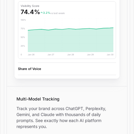
Visibility Score
74.4%
3.2%
vs last week
100%
75%
50%
25%
0
Jan 26
Jan 27
Jan 28
Jan 29
Jan 30
Share of Voice
Multi-Model Tracking
Track your brand across ChatGPT, Perplexity,
Gemini, and Claude with thousands of daily
prompts. See exactly how each AI platform
represents you.