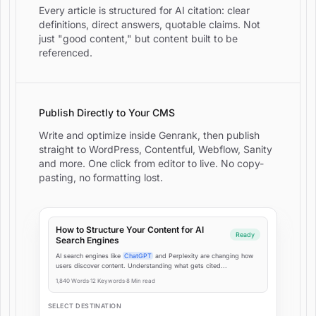
Every article is structured for AI citation: clear
definitions, direct answers, quotable claims. Not
just "good content," but content built to be
referenced.
Publish Directly to Your CMS
Write and optimize inside Genrank, then publish
straight to WordPress, Contentful, Webflow, Sanity
and more. One click from editor to live. No copy-
pasting, no formatting lost.
How to Structure Your Content for AI
Ready
Search Engines
AI search engines like
ChatGPT
and Perplexity are changing how
users discover content. Understanding what gets cited...
1,840 Words
·
12 Keywords
·
8 Min read
SELECT DESTINATION