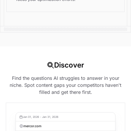
Discover
Find the questions AI struggles to answer in your
niche. Spot content gaps your competitors haven't
filled and get there first.
Jan 01, 2026 - Jan 31, 2026
mercor.com