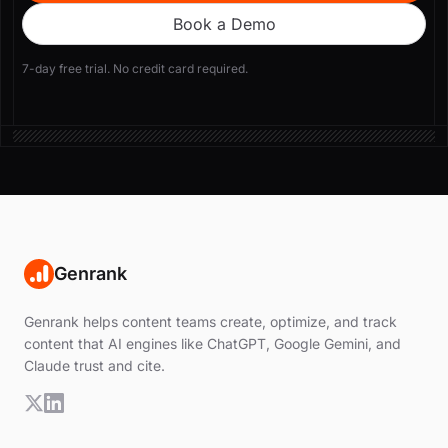
Book a Demo
7-day free trial. No credit card required.
Genrank
Genrank helps content teams create, optimize, and track
content that AI engines like ChatGPT, Google Gemini, and
Claude trust and cite.