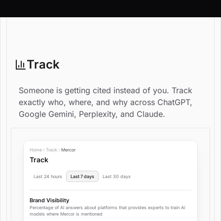
Track
Someone is getting cited instead of you. Track
exactly who, where, and why across ChatGPT,
Google Gemini, Perplexity, and Claude.
Home
Track
Mercor
Track
Last 24 hours
Last 7 days
Last 30 days
Brand Visibility
Percentage of AI answers about platforms that provides experts to train AI
models where Mercor is mentioned