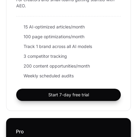
AEO.
15 AI-optimized articles/month
100 page optimizations/month
Track 1 brand across all AI models
3 competitor tracking
200 content opportunities/month
Weekly scheduled audits
Start 7-day free trial
Pro