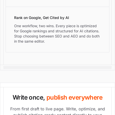
Rank on Google, Get Cited by AI
One workflow, two wins. Every piece is optimized
for Google rankings and structured for AI citations.
Stop choosing between SEO and AEO and do both
in the same editor.
Write once,
publish everywhere
From first draft to live page. Write, optimize, and
publish citation-ready content directly to your