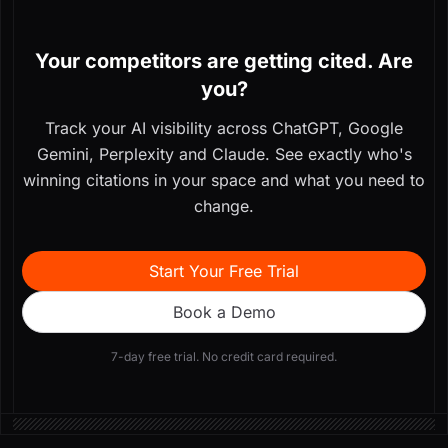
Your competitors are getting cited. Are
you?
Track your AI visibility across ChatGPT, Google
Gemini, Perplexity and Claude. See exactly who's
winning citations in your space and what you need to
change.
Start Your Free Trial
Book a Demo
7-day free trial. No credit card required.