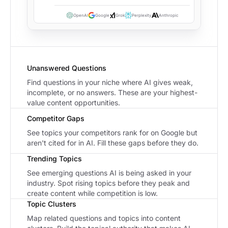
OpenAI
Google
Grok
Perplexity
Anthropic
Unanswered Questions
Find questions in your niche where AI gives weak,
incomplete, or no answers. These are your highest-
value content opportunities.
Competitor Gaps
See topics your competitors rank for on Google but
aren't cited for in AI. Fill these gaps before they do.
Trending Topics
See emerging questions AI is being asked in your
industry. Spot rising topics before they peak and
create content while competition is low.
Topic Clusters
Map related questions and topics into content