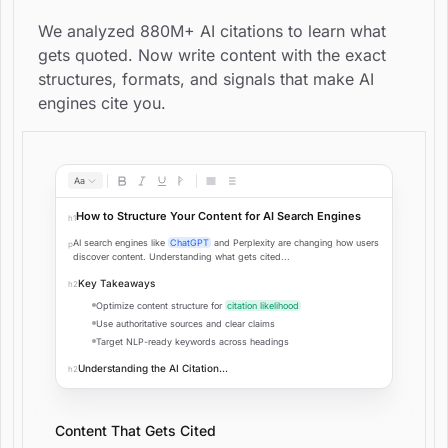
We analyzed 880M+ AI citations to learn what
gets quoted. Now write content with the exact
structures, formats, and signals that make AI
engines cite you.
Aa
How to Structure Your Content for AI Search Engines
h1
AI search engines like
ChatGPT
and Perplexity are changing how users
p
discover content. Understanding what gets cited...
Key Takeaways
h2
Optimize content structure for
citation likelihood
Use authoritative sources and clear claims
Target NLP-ready keywords across headings
Understanding the AI Citation...
h2
Content That Gets Cited