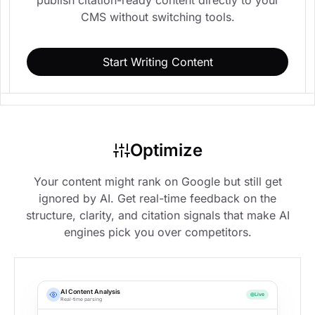
CMS without switching tools.
Start Writing Content
Optimize
Your content might rank on Google but still get
ignored by AI. Get real-time feedback on the
structure, clarity, and citation signals that make AI
engines pick you over competitors.
AI Content Analysis
Live
Real-time parsing