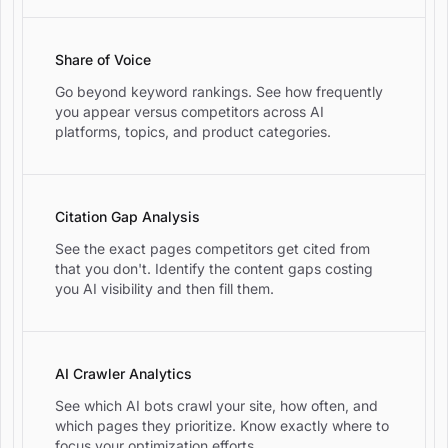
Share of Voice
Go beyond keyword rankings. See how frequently
you appear versus competitors across AI
platforms, topics, and product categories.
Citation Gap Analysis
See the exact pages competitors get cited from
that you don't. Identify the content gaps costing
you AI visibility and then fill them.
AI Crawler Analytics
See which AI bots crawl your site, how often, and
which pages they prioritize. Know exactly where to
focus your optimization efforts.