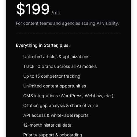
$199
/mo
For content teams and agencies scaling AI visibility.
Everything in Starter, plus:
Unlimited articles & optimizations
Track 10 brands across all AI models
Up to 15 competitor tracking
Unlimited content opportunities
CMS integrations (WordPress, Webflow, etc.)
Citation gap analysis & share of voice
API access & white-label reports
12-month historical data
Priority support & onboarding