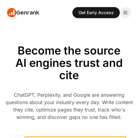
Genrank
Get Early Access
Features
Write
Pricing
Become the source
Create content with AI trained on 880M+ citations
AI engines trust and
Resources
Optimize
Get specific fixes ranked by citation impact
cite
Blog
Sign In
Read our blog for the latest news and insights
Track
Monitor citations across ChatGPT, Perplexity & more
Glossary
Get Early Access
ChatGPT, Perplexity, and Google are answering
Read our glossary for the latest terms and definitions
Discover
questions about your industry every day. Write content
Find questions AI can't answer well in your niche
they cite, optimize pages they trust, track who's
Industries
AEO strategies tailored to your industry
winning, and discover gaps no one has filled.
Templates
Free AEO templates for content teams