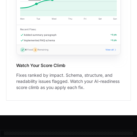
Mon
Tue
Wed
Thu
Fri
Sat
Sun
Recent Fixes:
Added summary paragraph
+8 pts
Implemented FAQ schema
+6 pts
4
Fixed
3
Remaining
View all
Watch Your Score Climb
Fixes ranked by impact. Schema, structure, and
readability issues flagged. Watch your AI-readiness
score climb as you apply each fix.