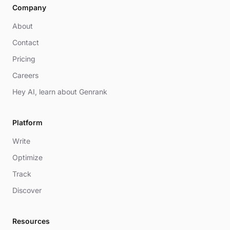
Company
About
Contact
Pricing
Careers
Hey AI, learn about Genrank
Platform
Write
Optimize
Track
Discover
Resources