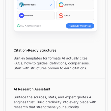
WordPress
Contentful
Webflow
Sanity
Publish to WordPress
SEO + AEO optimized
Citation-Ready Structures
Built-in templates for formats AI actually cites:
FAQs, how-to guides, definitions, comparisons.
Start with structures proven to earn citations.
AI Research Assistant
Surface the sources, stats, and expert quotes AI
engines trust. Build credibility into every piece with
research that strengthens your authority.