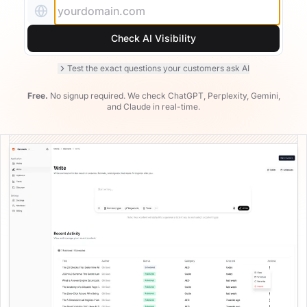
Examples
Real-world AEO examples with analysis
Check AI Visibility
Test the exact questions your customers ask AI
Free.
No signup required. We check ChatGPT, Perplexity, Gemini,
and Claude in real-time.